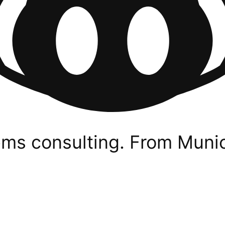
ms consulting. From Munic