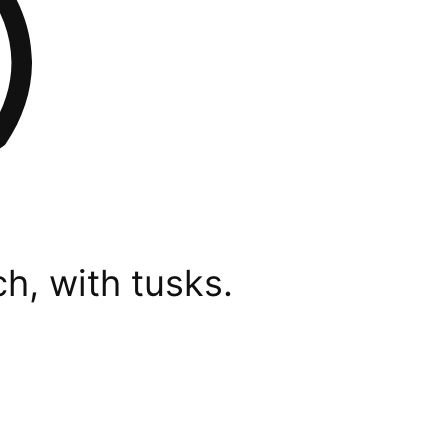
h, with tusks.