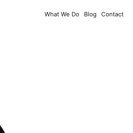
What We Do
Blog
Contact