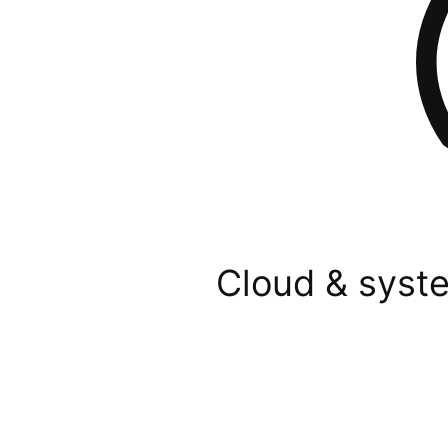
Cloud & syste