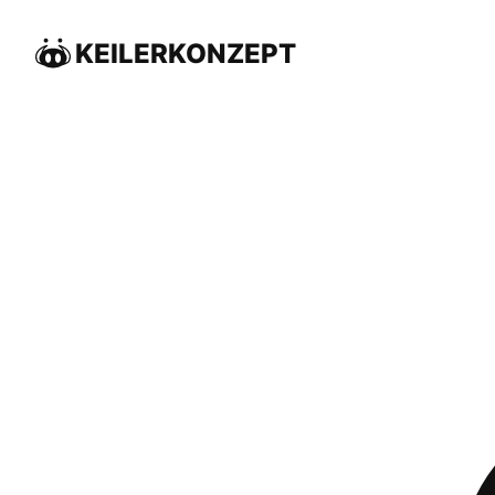
KEILERKONZEPT